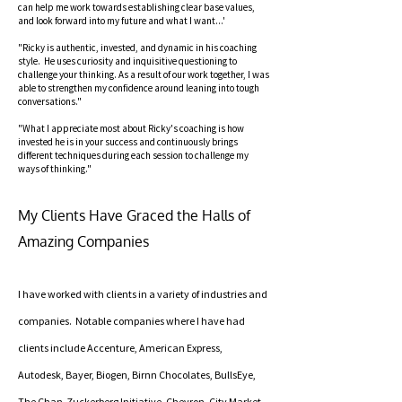
can help me work towards establishing clear base values,
and look forward into my future and what I want...'
"Ricky is authentic, invested, and dynamic in his coaching
style. He uses curiosity and inquisitive questioning to
challenge your thinking. As a result of our work together, I was
able to strengthen my confidence around leaning into tough
conversations."
"What I appreciate most about Ricky's coaching is how
invested he is in your success and continuously brings
different techniques during each session to challenge my
ways of thinking."
My Clients Have Graced the Halls of
Amazing Companies
I have worked with clients in a variety of industries and
companies. Notable companies where I have had
clients include Accenture, American Express,
Autodesk, Bayer, Biogen, Birnn Chocolates, BullsEye,
The Chan-Zuckerberg Initiative, Chevron, City Market,