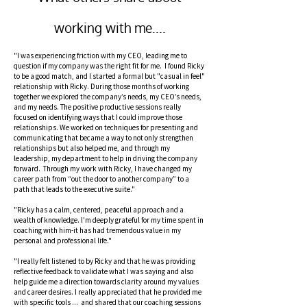
working with me....
"I was experiencing friction with my CEO, leading me to
question if my company was the right fit for me. I found Ricky
to be a good match, and I started a formal but "casual in feel"
relationship with Ricky. During those months of working
together we explored the company’s needs, my CEO’s needs,
and my needs. The positive productive sessions really
focused on identifying ways that I could improve those
relationships. We worked on techniques for presenting and
communicating that became a way to not only strengthen
relationships but also helped me, and through my
leadership, my department to help in driving the company
forward. Through my work with Ricky, I have changed my
career path from “out the door to another company” to a
path that leads to the executive suite."
"Ricky has a calm, centered, peaceful approach and a
wealth of knowledge. I'm deeply grateful for my time spent in
coaching with him-it has had tremendous value in my
personal and professional life."
"I really felt listened to by Ricky and that he was providing
reflective feedback to validate what I was saying and also
help guide me a direction towards clarity around my values
and career desires. I really appreciated that he provided me
with specific tools ... and shared that our coaching sessions