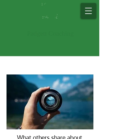
Padg​ett Co​ac​hing
What others share about