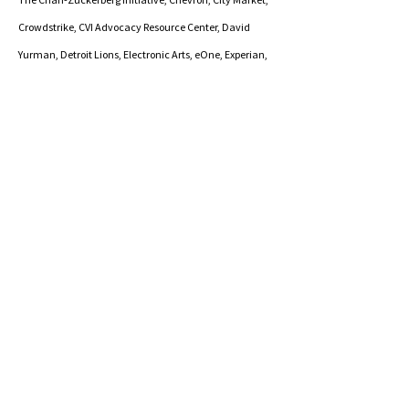
Crowdstrike, CVI Advocacy Resource Center, David
Yurman, Detroit Lions, Electronic Arts, eOne, Experian,
Fidelity Investments, Flexport, Foote, Cone, & Belding,
Genentech, Guild Education, Inc., Health Care &
Rehabilitation Services of Vermont, Hewlett Packard,
Lookout, Measures for Justice, Mimecast Services, Ltd.,
MountainLake Services, NASDAQ, New York Public
Radio, Northeast Regional Medical Center/NEK Prosper,
Pinterest,
Porter Medical Center, PTC,
Salesforce,
Sendbird, Service Now, State of Vermont, Takeda
Pharmaceuticals, The National Basketball
Association, The New York Times, Tiffany & Co., T-
Mobile, Tory Burch, University of California - Berkeley,
UKG - Ultimate Kronos Group, Uncommon Goods,