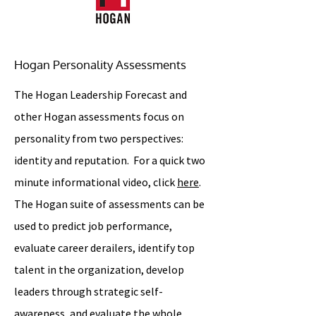
Hogan Personality Assessments
The Hogan Leadership Forecast and
other Hogan assessments focus on
personality from two perspectives:
identity and reputation. For a quick two
minute informational video, click
here
.
The Hogan suite of assessments can be
used to predict job performance,
evaluate career derailers, identify top
talent in the organization, develop
leaders through strategic self-
awareness, and evaluate the whole