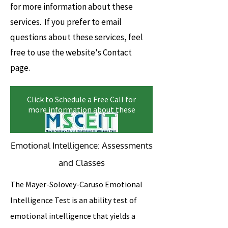
for more information about these
services. If you prefer to email
questions about these services, feel
free to use the website's Contact
page.
Click to Schedule a Free Call for
more information about these
services
Emotional Intelligence: Assessments
and Classes
The Mayer-Solovey-Caruso Emotional
Intelligence Test is an ability test of
emotional intelligence that yields a