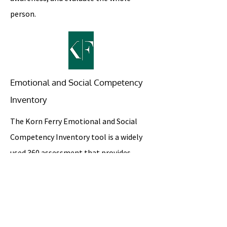
person.
Emotional and Social Competency
Inventory
The Korn Ferry Emotional and Social
Competency Inventory tool is a widely
used 360 assessment that provides
feedback, through a self-assessment
and rater-solicited feedback, in the four
domains of emotional intelligence: self-
awareness, self-management, social