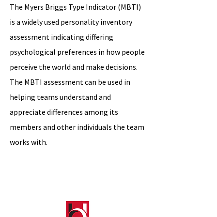
The Myers Briggs Type Indicator (MBTI)
is a widely used personality inventory
assessment indicating differing
psychological preferences in how people
perceive the world and make decisions.
The MBTI assessment can be used in
helping teams understand and
appreciate differences among its
members and other individuals the team
works with.