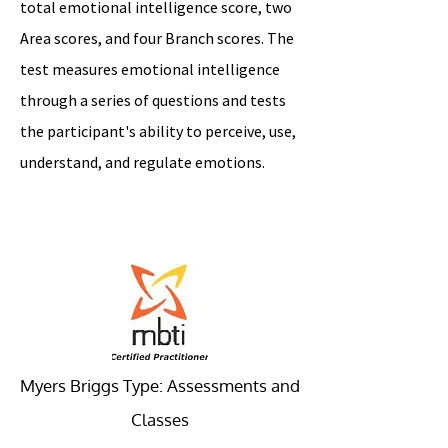
total emotional intelligence score, two
Area scores, and four Branch scores. The
test measures emotional intelligence
through a series of questions and tests
the participant's ability to perceive, use,
understand, and regulate emotions.
Myers Briggs Type: Assessments and
Classes