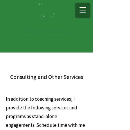
Padg​ett Co​ac​hing
Consulting and Other Services
In addition to coaching services, I
provide the following services and
programs as stand-alone
engagements. Schedule time with me